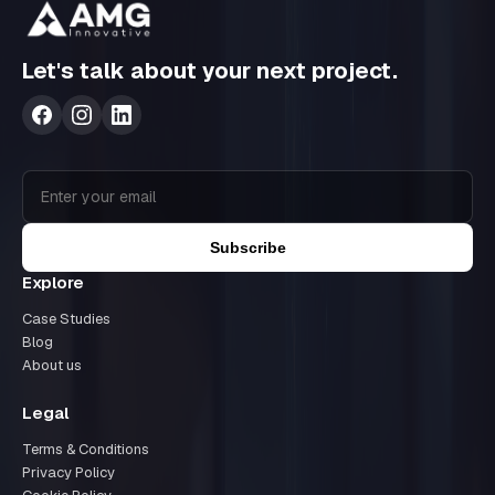
Let's talk about your next project.
Subscribe
Explore
Case Studies
Blog
About us
Legal
Terms & Conditions
Privacy Policy