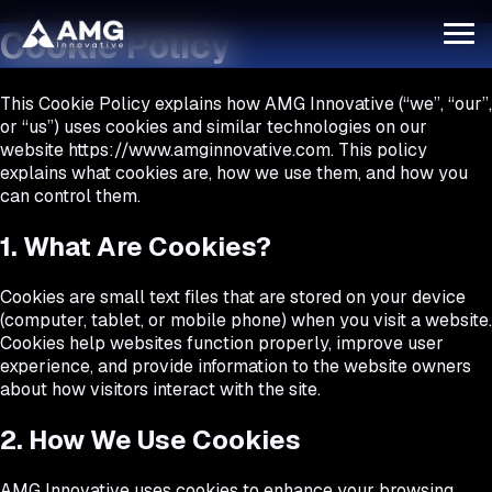
Cookie Policy
This Cookie Policy explains how
AMG Innovative
(“we”, “our”,
or “us”) uses cookies and similar technologies on our
website
https://www.amginnovative.com
. This policy
explains what cookies are, how we use them, and how you
can control them.
1. What Are Cookies?
Cookies are small text files that are stored on your device
(computer, tablet, or mobile phone) when you visit a website.
Cookies help websites function properly, improve user
experience, and provide information to the website owners
about how visitors interact with the site.
2. How We Use Cookies
AMG Innovative uses cookies to enhance your browsing