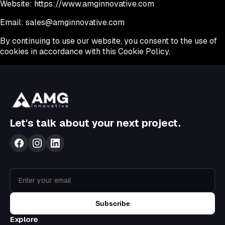
Website:
https://www.amginnovative.com
Email:
sales@amginnovative.com
By continuing to use our website, you consent to the use of
cookies in accordance with this Cookie Policy.
Let's talk about your next project.
Subscribe
Explore