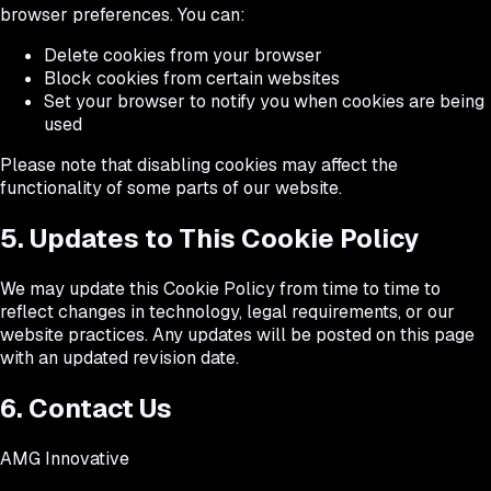
browser preferences. You can:
Delete cookies from your browser
Block cookies from certain websites
Set your browser to notify you when cookies are being
used
Please note that disabling cookies may affect the
functionality of some parts of our website.
5. Updates to This Cookie Policy
We may update this Cookie Policy from time to time to
reflect changes in technology, legal requirements, or our
website practices. Any updates will be posted on this page
with an updated revision date.
6. Contact Us
AMG Innovative