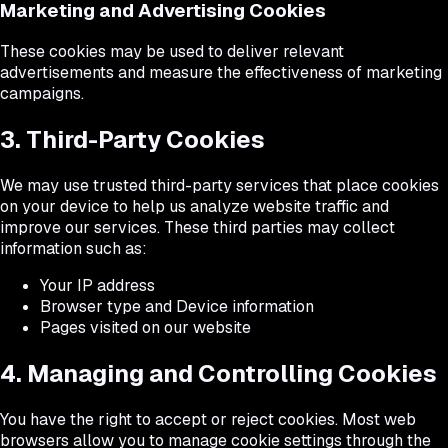
Marketing and Advertising Cookies
These cookies may be used to deliver relevant
advertisements and measure the effectiveness of marketing
campaigns.
3. Third-Party Cookies
We may use trusted third-party services that place cookies
on your device to help us analyze website traffic and
improve our services. These third parties may collect
information such as:
Your IP address
Browser type and Device information
Pages visited on our website
4. Managing and Controlling Cookies
You have the right to accept or reject cookies. Most web
browsers allow you to manage cookie settings through the