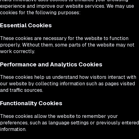
experience and improve our website services. We may use
cookies for the following purposes:
Essential Cookies
These cookies are necessary for the website to function
properly. Without them, some parts of the website may not
work correctly.
Performance and Analytics Cookies
These cookies help us understand how visitors interact with
our website by collecting information such as pages visited
and traffic sources.
Functionality Cookies
These cookies allow the website to remember your
preferences, such as language settings or previously entered
information.