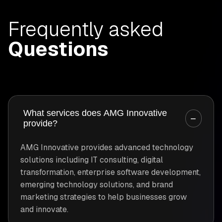
Frequently asked
Questions
What services does AMG Innovative
−
provide?
AMG Innovative provides advanced technology
solutions including IT consulting, digital
transformation, enterprise software development,
emerging technology solutions, and brand
marketing strategies to help businesses grow
and innovate.