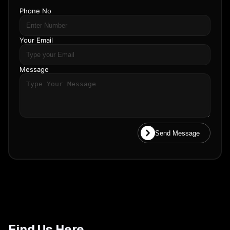
Phone No
Your Email
Message
Send Message
Find Us Here