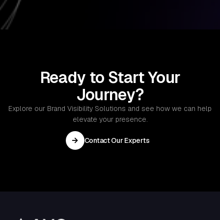
and optimization services to ensure that your
technology solutions run smoothly and remain up
to date.
Ready to Start Your
Journey?
Explore our Brand Visibility Solutions and see how we can help
elevate your presence.
→
Contact Our Experts