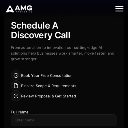
Contact
Schedule A
Us
Discovery Call
From automation to innovation our cutting-edge AI
solutions help businesses work smarter, move faster, and
grow stronger.
Book Your Free Consultation
Finalize Scope & Requirements
Review Proposal & Get Started
Full Name