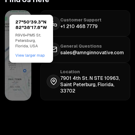
Customer Support
27°50'39.3"N
+1 210 468 7779
82°38'17.8"W
R9V6+PM5 St.
Petersburg,
Florida, USA
General Questions
sales@amnginnovative.com
View larger map
Location
7901 4th St. N STE 10963,
Saint Peterburg, Florida,
33702