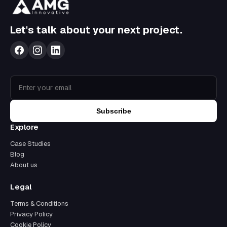
Let's talk about your next project.
Subscribe
Explore
Case Studies
Blog
About us
Legal
Terms & Conditions
Privacy Policy
Cookie Policy