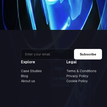
ovation. By combining autonomous AI-driven workflows with strategic 
 navigate this shift with
AI-powered strategies, intelligent workflo
volving digital landscape.
Subscribe
Explore
Legal
Case Studies
Terms & Conditions
Blog
Privacy Policy
About us
Cookie Policy