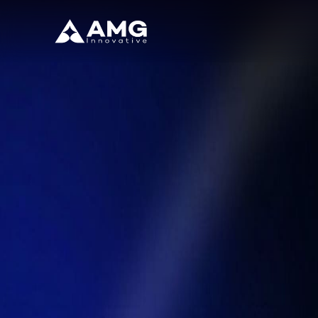
Back to Blog
From Automation to Intelligent Opera
February 17, 2026
/
Enterprise
/
By
AMG Innovative
Introduction
Are your operations keeping up with the intelligent enterprise r
In today’s fast-paced digital world
, enterprises need more than basi
alongside human teams to drive smarter, faster, and more strate
—with particularly profound implications for healthcare and professio
At AMG Innovation, we help
organizations embrace intelligent ope
technology into a strategic advantage for growth and innovation.