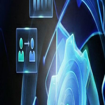
often lacks
contextual understanding
and strategic insight. For exam
nditions or make decisions that span multiple operational domains. In
sks with minimal human input — marks a decisive shift toward autonom
rocesses rather than use them solely as assistants.
ming the
core of operational strategy
. Research shows enterprises 
nce. In fact, in the s
upply chain alone,
87 % of enterprises use AI 
ility and reduced stockouts. Moreover,
agent‑based AI research in ent
improvement
when integrated with ERP workflows.
pply Chain
of intelligent operations
. CFOs and operations leaders are increas