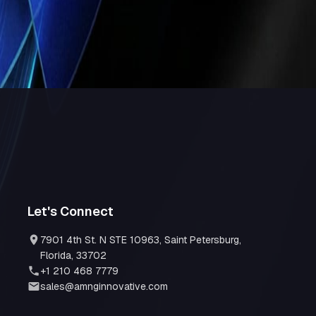
human oversight, organizations unlock
w design, and scalable digital solutions
,
Let's Connect
7901 4th St. N STE 10963, Saint Petersburg,
Florida, 33702
+1 210 468 7779
sales@amnginnovative.com