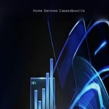
Home
Services
Cases
About Us
tions — The Next Step for Enterprises
evolution?
c automation. The real frontier lies in intelligent operations, where
AI
gic decisions.
This transformation is reshaping finance, supply chain
nal services.
rations to stay ahead of change, enhance efficiency, and delive