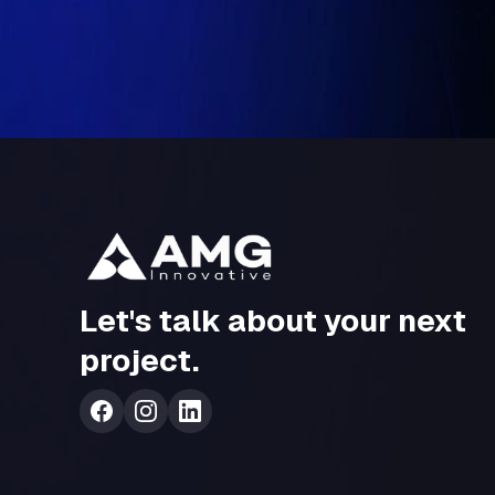
Conclusion
Intelligent operations
represent the next frontier of enterprise inn
efficiency, insight, and resilience
. AMG Innovation helps enterprises
enabling organizations to remain future-ready and ahead in a rapidly e
Let's talk about your next
project.