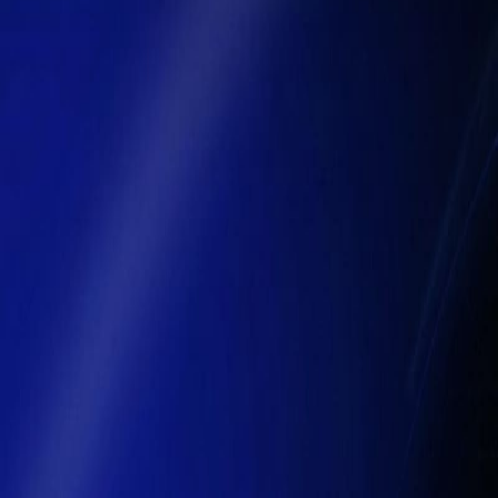
Moving Beyond Automation
Traditional automation focuses on eliminating repetitive tasks, but it 
basic actions, yet cannot independently interpret dynamic business co
systems that can interpret objectives, plan actions, and execute ta
enterprises are expected to embed AI agents directly into core p
AI’s Role in Enterprise Transformation
AI is no longer just a tool for generating outputs — it is quickly beco
forecasting, dynamic inventory control, and real‑time decision intellige
improvements of 35 % or more in accuracy, translating into better ag
40 % reduction in processing time and substantial compliance 
Intelligent Operations in Finance and Su
Finance and supply chain functions are among the
fastest adopters 