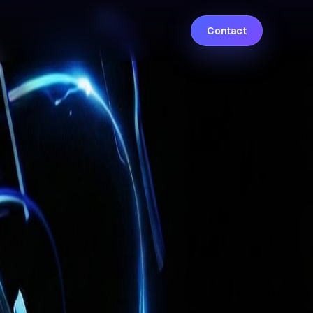
Contact
 and autonomous systems work seamlessly
s, and enterprise workflows across industries
r exceptional outcomes
, turning advanced