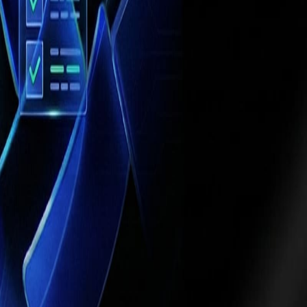
ations
, such as multi-location hospitals or
 automation cannot achieve.
ided by strategic objectives, ethical
ance, enterprises can achieve
efficiency,
ses
that embrace this shift gain a competitive
ealthcare and professional services, intelligent