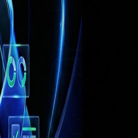
ple, rule‑based workflow tools can trigger
 contrast, the rise of
agentic AI
— intelligent
ous enterprise operations.
By mid‑2026,
are deploying AI to enhance demand
for demand forecasting
, and many report
erprise systems shows potential for
up to
ingly using AI to automate complex