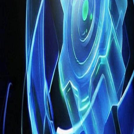
 and reduce operational bottlenecks. For enterprises with
global oper
ights and actionable recommendations
, capabilities that traditional
essential
. Human-centered AI ensures that intelligent systems are gu
n healthcare and other regulated industries. By maintaining this bal
a technology upgrade — it is a strategic transformation
.
Enterpri
improving outcomes
for clients and internal teams. In industries like h
 operational performance.