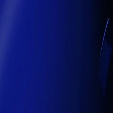
reconciliations, predict cash flow risks, optimize supplier payments,
professional service firms, intelligent systems deliver
real-time ins
Human-Centered AI Adoption
Even as AI becomes more autonomous,
human oversight remains 
frameworks, and compliance requirements — a critical consideration i
strategic decision-making, and operational integrity
.
Strategic Transformation
The transition from automation to intelligent operations is
not merely 
edge by
making smarter decisions faster, reducing costs, and 
operations enhance patient care, optimize resources, and strengthen