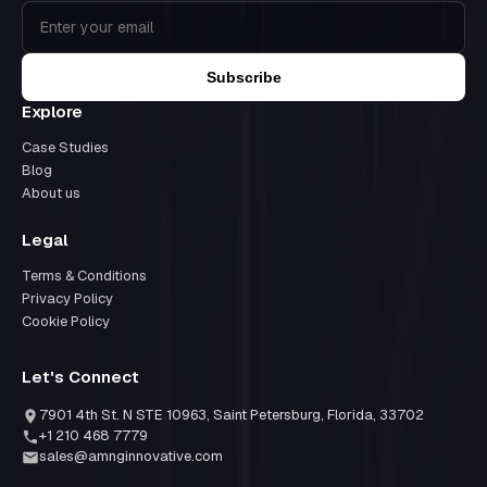
Subscribe
Explore
Case Studies
Blog
About us
Legal
Terms & Conditions
Privacy Policy
Cookie Policy
Let's Connect
7901 4th St. N STE 10963, Saint Petersburg, Florida, 33702
+1 210 468 7779
sales@amnginnovative.com