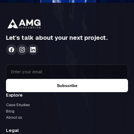
Let's talk about your next project.
Subscribe
Explore
Case Studies
Blog
About us
Legal