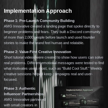
Implementation Approach
Phase 1: Pre-Launch Community Building
AMG Innovative created a landing page that spoke directly to
beginner problems and fears. They built a Discord community
of more than 2,000 people before launch and used founder
stories to make the brand feel human and relatable.
Phase 2: Value-First Creative Innovation
Short tutorial videos were created to show how users can solve
real problems. Different emotional messages were tested to find
what motivates users most, such as “Build Cool Stuff.” Weekly
creative sessions helped keep campaigns real and user-
focused.
Phase 3: Authentic
Influencer Partnerships
AMG Innovative partnered
with small creators in