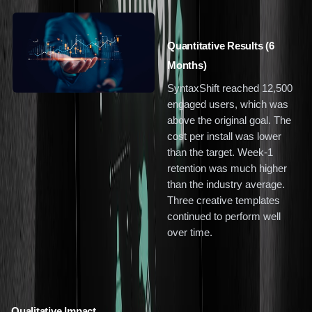
Quantitative Results (6
Months)
SyntaxShift reached 12,500
engaged users, which was
above the original goal. The
cost per install was lower
than the target. Week-1
retention was much higher
than the industry average.
Three creative templates
continued to perform well
over time.
Qualitative Impact