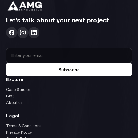
Let's talk about your next project.
Subscribe
Explore
Case Studies
Blog
About us
Legal
Terms & Conditions
Privacy Policy