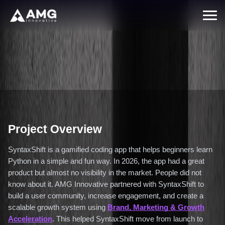
Back to Case Studies
From Zero to 12,500 Engaged Users
Through a Human-Centered Growth
Strategy (2026)
February 15, 2026
/
Enterprise
Project Overview
SyntaxShift is a gamified coding app that helps beginners learn
Python in a simple and fun way. In 2026, the app had a great
product but almost no visibility in the market. People did not
know about it. AMG Innovative partnered with SyntaxShift to
build a user community, increase engagement, and create a
scalable growth system using
Brand, Marketing & Growth
Acceleration
. This helped SyntaxShift move from launch to