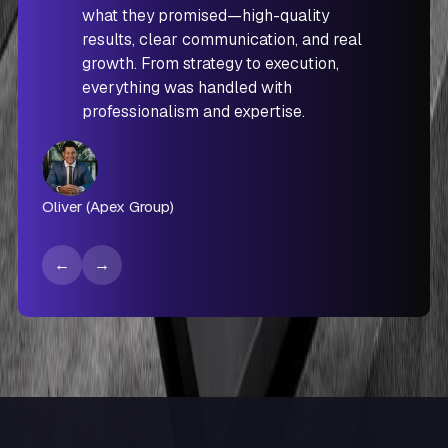
what they promised—high-quality
results, clear communication, and real
growth. From strategy to execution,
everything was handled with
professionalism and expertise.
Oliver (Apex Group)
←
→