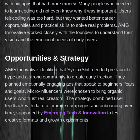
with big apps that had more money. Many people who needed
to learn coding did not even know why it was important. Users
felt coding was too hard, but they wanted better career
opportunities and practical skills to solve real problems. AMG
Innovative worked closely with the founders to understand their
vision and the emotional needs of early users.
Opportunities & Strategy
AMG Innovative identified that SyntaxShift needed pre-launch
hype and a strong community to create early traction. They
planned emotionally engaging ads that speak to beginners’ fears
and goals. Micro-influencers were chosen to bring organic
users who trust real creators. The strategy combined user
feedback with data to improve campaigns and onboarding over
time, supported by
Emerging Tech & Innovation
to test
creative formats and growth experiments.