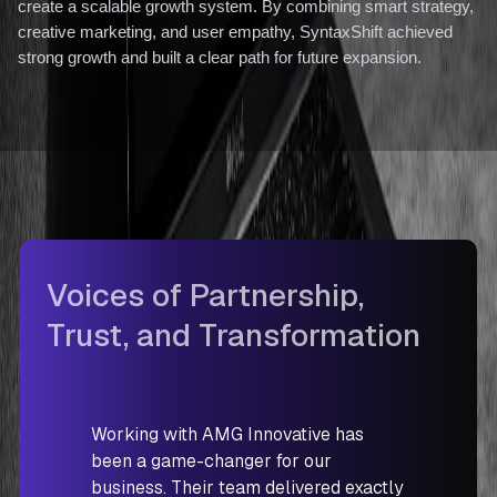
create a scalable growth system. By combining smart strategy,
creative marketing, and user empathy, SyntaxShift achieved
strong growth and built a clear path for future expansion.
Voices of Partnership,
Trust, and Transformation
Working with AMG Innovative has
been a game-changer for our
business. Their team delivered exactly