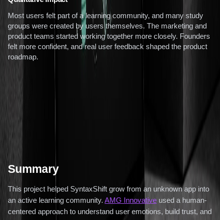
Most users felt part of a learning community, and many study
groups were created by users themselves. The marketing and
product teams started working together more closely. Founders
felt more confident, and real user feedback shaped the product
roadmap.
Summary
This project helped SyntaxShift grow from an unknown app into
an active learning community.
AMG Innovative
used a human-
centered approach to understand user emotions, build trust, and