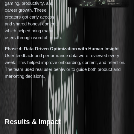
gaming, productivity, and
career growth. These
creators got early access
and shared honest content,
which helped bring many
users through word of mouth.
Phase 4: Data-Driven Optimization with Human Insight
User feedback and performance data were reviewed every
week. This helped improve onboarding, content, and retention.
The team used real user behavior to guide both product and
marketing decisions.
Results & Impact