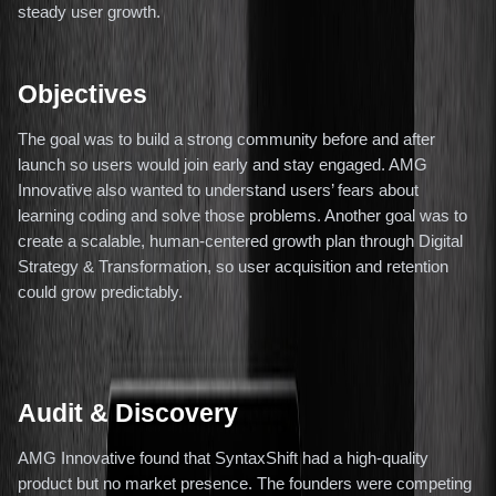
steady user growth.
Objectives
The goal was to build a strong community before and after
launch so users would join early and stay engaged. AMG
Innovative also wanted to understand users’ fears about
learning coding and solve those problems. Another goal was to
create a scalable, human-centered growth plan through Digital
Strategy & Transformation, so user acquisition and retention
could grow predictably.
Audit & Discovery
AMG Innovative found that SyntaxShift had a high-quality
product but no market presence. The founders were competing